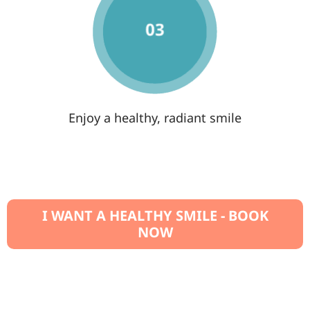
Enjoy a healthy, radiant smile
I WANT A HEALTHY SMILE - BOOK
NOW