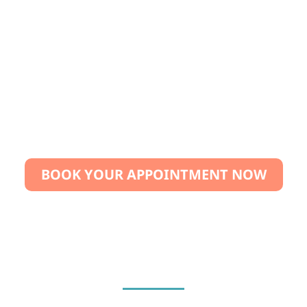
We are so confident in the quality of our
treatment that we offer a satisfaction guarantee.
If you are not completely happy with the results,
we will repeat the treatment free of charge.
BOOK YOUR APPOINTMENT NOW
“Your smile is too valuable to wait. Book today and
take the first step toward healthier teeth!”