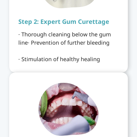
Step 2: Expert Gum Curettage
· Thorough cleaning below the gum
line· Prevention of further bleeding
· Stimulation of healthy healing