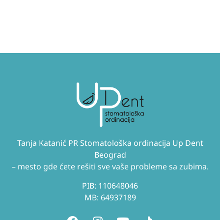
Tanja Katanić PR Stomatološka ordinacija Up Dent
Beograd
– mesto gde ćete rešiti sve vaše probleme sa zubima.
PIB: 110648046
MB: 64937189