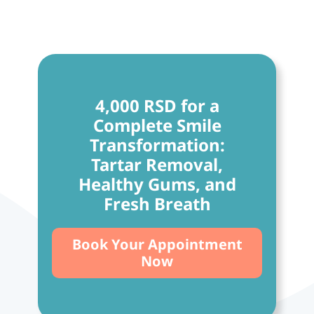
4,000 RSD for a
Complete Smile
Transformation:
Tartar Removal,
Healthy Gums, and
Fresh Breath
Book Your Appointment
Now