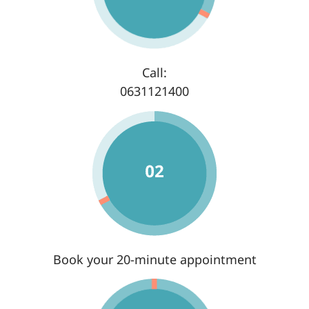
Call:
0631121400
Book your 20-minute appointment