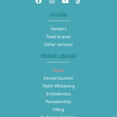
USLUGE
Veneers
Fixed braces
Other services
OSTALE USLUGE
Tartar
Dental tourism
Teeth Whitening
Endodontics
Periodontitis
Filling