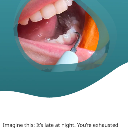
Imagine this: It’s late at night. You’re exhausted