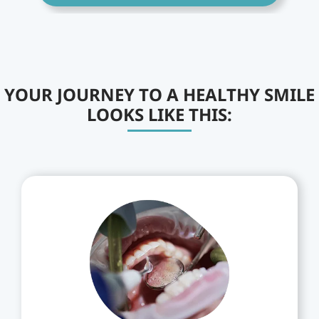
YOUR JOURNEY TO A HEALTHY SMILE
LOOKS LIKE THIS: