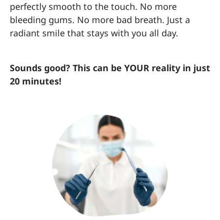
perfectly smooth to the touch. No more
bleeding gums. No more bad breath. Just a
radiant smile that stays with you all day.
Sounds good? This can be YOUR reality in just
20 minutes!