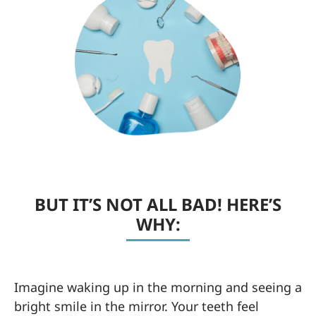
BUT IT’S NOT ALL BAD! HERE’S
WHY:
Imagine waking up in the morning and seeing a
bright smile in the mirror. Your teeth feel