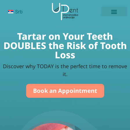
Srb
PATIENT’S EXPE
Tartar on Your Teeth
DOUBLES the Risk of Tooth
Loss
Discover why TODAY is the perfect time to remove
it.
Book an Appointment