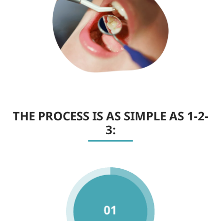
THE PROCESS IS AS SIMPLE AS 1-2-
3: