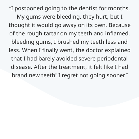
“I postponed going to the dentist for months.
My gums were bleeding, they hurt, but I
thought it would go away on its own. Because
of the rough tartar on my teeth and inflamed,
bleeding gums, I brushed my teeth less and
less. When I finally went, the doctor explained
that I had barely avoided severe periodontal
disease. After the treatment, it felt like I had
brand new teeth! I regret not going sooner.”