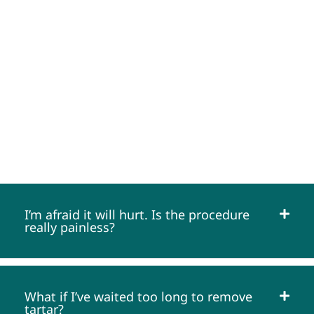
FREQUENTLY ASKED QUESTIONS
I’m afraid it will hurt. Is the procedure
really painless?
What if I’ve waited too long to remove
tartar?