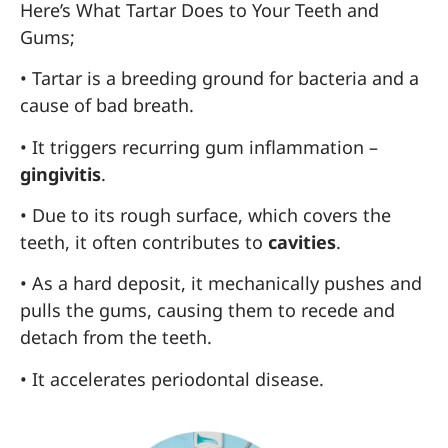
Here’s What Tartar Does to Your Teeth and
Gums;
• Tartar is a breeding ground for bacteria and a
cause of bad breath.
• It triggers recurring gum inflammation –
gingivitis
.
• Due to its rough surface, which covers the
teeth, it often contributes to
cavities
.
• As a hard deposit, it mechanically pushes and
pulls the gums, causing them to recede and
detach from the teeth.
• It accelerates periodontal disease.