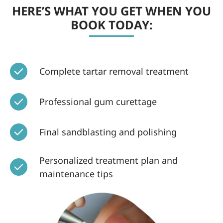
HERE’S WHAT YOU GET WHEN YOU
BOOK TODAY:
Complete tartar removal treatment
Professional gum curettage
Final sandblasting and polishing
Personalized treatment plan and
maintenance tips