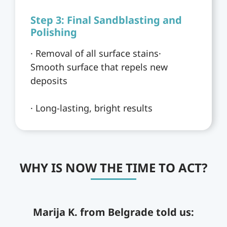
Step 3: Final Sandblasting and
Polishing
· Removal of all surface stains·
Smooth surface that repels new
deposits
· Long-lasting, bright results
WHY IS NOW THE TIME TO ACT?
Marija K. from Belgrade told us: