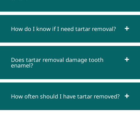
How do I know if I need tartar removal?
Does tartar removal damage tooth
enamel?
How often should I have tartar removed?
SATISFACTION GUARANTEE