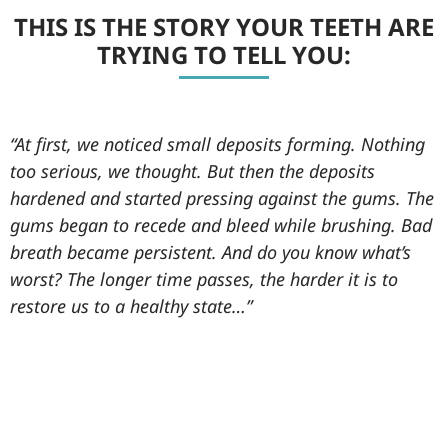
THIS IS THE STORY YOUR TEETH ARE
TRYING TO TELL YOU:
“At first, we noticed small deposits forming. Nothing
too serious, we thought. But then the deposits
hardened and started pressing against the gums. The
gums began to recede and bleed while brushing. Bad
breath became persistent. And do you know what’s
worst? The longer time passes, the harder it is to
restore us to a healthy state…”