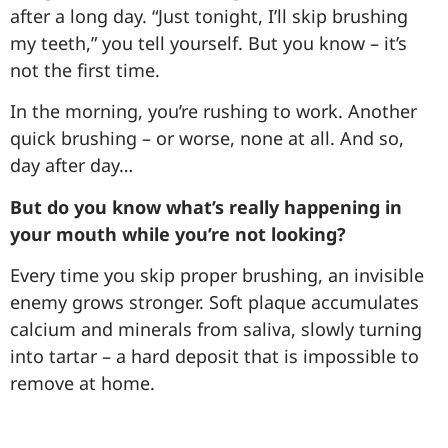
after a long day. “Just tonight, I’ll skip brushing
my teeth,” you tell yourself. But you know – it’s
not the first time.
In the morning, you’re rushing to work. Another
quick brushing – or worse, none at all. And so,
day after day…
But do you know what’s really happening in
your mouth while you’re not looking?
Every time you skip proper brushing, an invisible
enemy grows stronger. Soft plaque accumulates
calcium and minerals from saliva, slowly turning
into tartar – a hard deposit that is impossible to
remove at home.