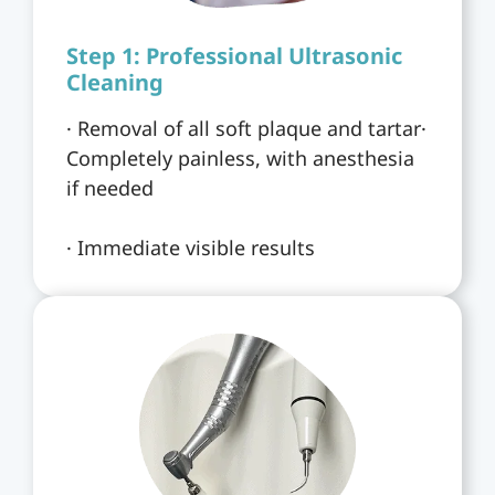
Step 1: Professional Ultrasonic
Cleaning
· Removal of all soft plaque and tartar·
Completely painless, with anesthesia
if needed
· Immediate visible results